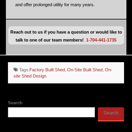
and offer prolonged utility for many years.
Reach out to us if you have a question or would like to
talk to one of our team members!
1-704-441-1735
Tags:
Factory Built Shed
,
On-Site Built Shed
,
On-
site Shed Design
Search
Search