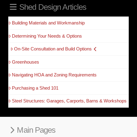
Shed Design Articles
Building Materials and Workmanship
Determining Your Needs & Options
On-Site Consultation and Build Options
Greenhouses
Navigating HOA and Zoning Requirements
Purchasing a Shed 101
Steel Structures: Garages, Carports, Barns & Workshops
Main Pages