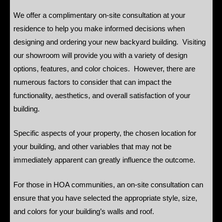
We offer a complimentary on-site consultation at your
residence to help you make informed decisions when
designing and ordering your new backyard building. Visiting
our showroom will provide you with a variety of design
options, features, and color choices. However, there are
numerous factors to consider that can impact the
functionality, aesthetics, and overall satisfaction of your
building.
Specific aspects of your property, the chosen location for
your building, and other variables that may not be
immediately apparent can greatly influence the outcome.
For those in HOA communities, an on-site consultation can
ensure that you have selected the appropriate style, size,
and colors for your building’s walls and roof.