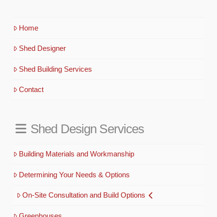
Home
Shed Designer
Shed Building Services
Contact
Shed Design Services
Building Materials and Workmanship
Determining Your Needs & Options
On-Site Consultation and Build Options
Greenhouses