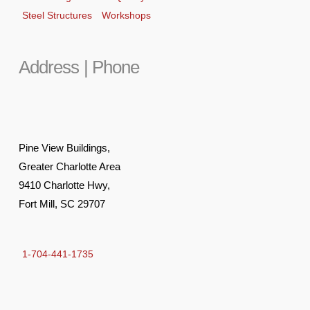
Steel Structures
Workshops
Address | Phone
Pine View Buildings,
Greater Charlotte Area
9410 Charlotte Hwy,
Fort Mill, SC 29707
1-704-441-1735