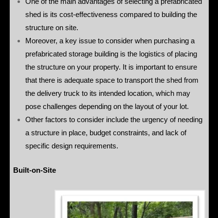
One of the main advantages of selecting a prefabricated
shed is its cost-effectiveness compared to building the
structure on site.
Moreover, a key issue to consider when purchasing a
prefabricated storage building is the logistics of placing
the structure on your property. It is important to ensure
that there is adequate space to transport the shed from
the delivery truck to its intended location, which may
pose challenges depending on the layout of your lot.
Other factors to consider include the urgency of needing
a structure in place, budget constraints, and lack of
specific design requirements.
Built-on-Site