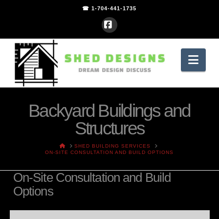
☎ 1-704-441-1735
Facebook
Nav
Backyard Buildings and
Structures
HOME
SHED BUILDING SERVICES
ON-SITE CONSULTATION AND BUILD OPTIONS
On-Site Consultation and Build
Options