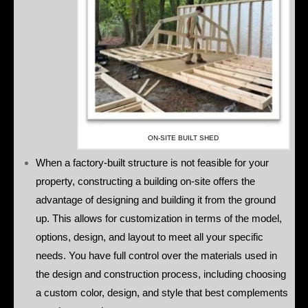
ON-SITE BUILT SHED
When a factory-built structure is not feasible for your
property, constructing a building on-site offers the
advantage of designing and building it from the ground
up. This allows for customization in terms of the model,
options, design, and layout to meet all your specific
needs. You have full control over the materials used in
the design and construction process, including choosing
a custom color, design, and style that best complements