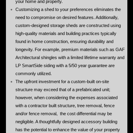
your home and property.
Customizing a shed to your preferences eliminates the
need to compromise on desired features. Additionally,
custom-designed storage sheds are constructed using
high-quality materials and building practices typically
found in home construction, ensuring durability and
longevity. For example, premium materials such as GAF
Architectural shingles with a limited lifetime warranty and
LP SmartSide siding with a 5/50 year guarantee are
commonly utilized.
The upfront investment for a custom-built on-site
structure may exceed that of a prefabricated unit;
however, when considering the expenses associated
with a contractor built structure, tree removal, fence
and/or fence removal, the cost differential may be
negligible. A thoughtfully designed accessory building
has the potential to enhance the value of your property