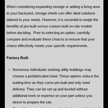
When considering expanding storage or adding a living area
to your backyard, storage sheds can offer ideal solutions
tailored to your needs. However, it is essential to weigh the
benefits of pre-built versus custom-built on-site models
before deciding. Prior to selecting an option, carefully
compare and evaluate these choices to ensure that your
choice effectively meets your specific requirements.
Factory Built
Numerous individuals seeking utility buildings may
choose a prefabricated shed. These options reduce the
waiting time as they come pre-built and only need
delivery. They can be set up and leveled without
additional work or expense on your part unless you
desire to prepare the site.