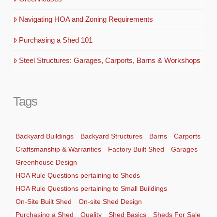
Navigating HOA and Zoning Requirements
Purchasing a Shed 101
Steel Structures: Garages, Carports, Barns & Workshops
Tags
Backyard Buildings
Backyard Structures
Barns
Carports
Craftsmanship & Warranties
Factory Built Shed
Garages
Greenhouse Design
HOA Rule Questions pertaining to Sheds
HOA Rule Questions pertaining to Small Buildings
On-Site Built Shed
On-site Shed Design
Purchasing a Shed
Quality
Shed Basics
Sheds For Sale